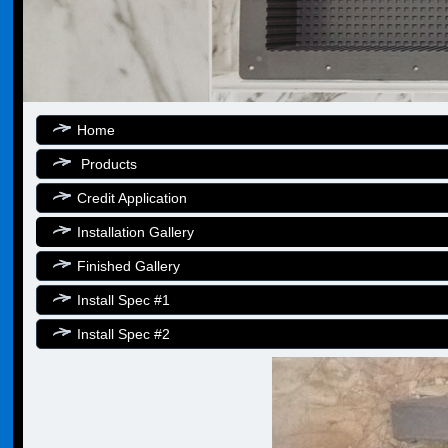
Home
Products
Credit Application
Installation Gallery
Finished Gallery
Install Spec #1
Install Spec #2